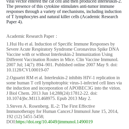
viral vector entered the cat cell and then produced interleukin-2.
The presence of this cytokine stimulates anti-tumor immune
responses through a variety of mechanisms, including induction
of T lymphocytes and natural killer cells (Academic Research
Paper 4).
Academic Research Paper：
1.Hui Hu et al. Induction of Specific Immune Responses by
Severe Acute Respiratory Syndrome Coronavirus Spike DNA
Vaccine with or without Interleukin-2 Immunization Using
Different Vaccination Routes in Mice. Clin Vaccine Immunol.
2007 Jul; 14(7): 894–901. Published online 2007 May 9. doi:
10.1128/CVI.00019-07
2.Oguariri RM et al. Interleukin-2 inhibits HIV-1 replication in
some human T cell lymphotrophic virus-1-infected cell lines via
the induction and incorporation of APOBEC3G into the virion.
J Biol Chem. 2013 Jun 14;288(24):17812-22. doi:
10.1074/jbc.M113.468975. Epub 2013 May 2.
3.Steven A. Rosenberg. IL-2: The First Effective
Immunotherapy for Human Cancer.J Immunol June 15, 2014,
192 (12) 5451-5458;
DOI:
https://doi.org/10.4049/jimmunol.1490019