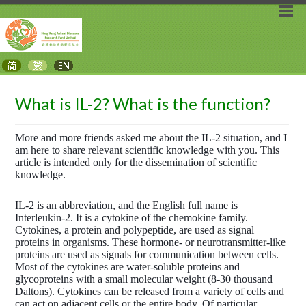
What is IL-2? What is the function?
More and more friends asked me about the IL-2 situation, and I
am here to share relevant scientific knowledge with you. This
article is intended only for the dissemination of scientific
knowledge.
IL-2 is an abbreviation, and the English full name is
Interleukin-2. It is a cytokine of the chemokine family.
Cytokines, a protein and polypeptide, are used as signal
proteins in organisms. These hormone- or neurotransmitter-like
proteins are used as signals for communication between cells.
Most of the cytokines are water-soluble proteins and
glycoproteins with a small molecular weight (8-30 thousand
Daltons). Cytokines can be released from a variety of cells and
can act on adjacent cells or the entire body. Of particular