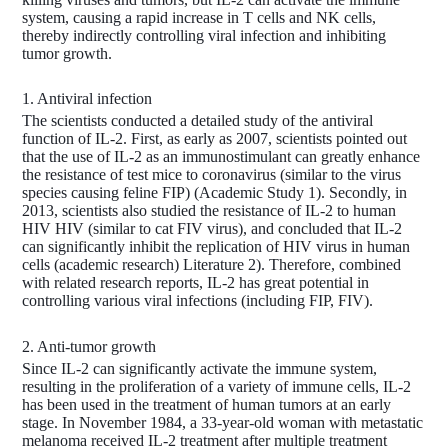
system, causing a rapid increase in T cells and NK cells,
thereby indirectly controlling viral infection and inhibiting
tumor growth.
1. Antiviral infection
The scientists conducted a detailed study of the antiviral
function of IL-2. First, as early as 2007, scientists pointed out
that the use of IL-2 as an immunostimulant can greatly enhance
the resistance of test mice to coronavirus (similar to the virus
species causing feline FIP) (Academic Study 1). Secondly, in
2013, scientists also studied the resistance of IL-2 to human
HIV HIV (similar to cat FIV virus), and concluded that IL-2
can significantly inhibit the replication of HIV virus in human
cells (academic research) Literature 2). Therefore, combined
with related research reports, IL-2 has great potential in
controlling various viral infections (including FIP, FIV).
2. Anti-tumor growth
Since IL-2 can significantly activate the immune system,
resulting in the proliferation of a variety of immune cells, IL-2
has been used in the treatment of human tumors at an early
stage. In November 1984, a 33-year-old woman with metastatic
melanoma received IL-2 treatment after multiple treatment