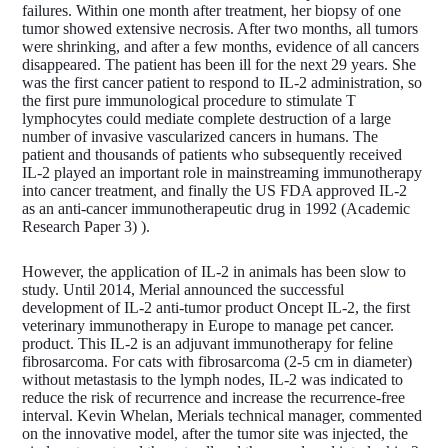
failures. Within one month after treatment, her biopsy of one
tumor showed extensive necrosis. After two months, all tumors
were shrinking, and after a few months, evidence of all cancers
disappeared. The patient has been ill for the next 29 years. She
was the first cancer patient to respond to IL-2 administration, so
the first pure immunological procedure to stimulate T
lymphocytes could mediate complete destruction of a large
number of invasive vascularized cancers in humans. The
patient and thousands of patients who subsequently received
IL-2 played an important role in mainstreaming immunotherapy
into cancer treatment, and finally the US FDA approved IL-2
as an anti-cancer immunotherapeutic drug in 1992 (Academic
Research Paper 3) ).
However, the application of IL-2 in animals has been slow to
study. Until 2014, Merial announced the successful
development of IL-2 anti-tumor product Oncept IL-2, the first
veterinary immunotherapy in Europe to manage pet cancer.
product. This IL-2 is an adjuvant immunotherapy for feline
fibrosarcoma. For cats with fibrosarcoma (2-5 cm in diameter)
without metastasis to the lymph nodes, IL-2 was indicated to
reduce the risk of recurrence and increase the recurrence-free
interval. Kevin Whelan, Merials technical manager, commented
on the innovative model, after the tumor site was injected, the