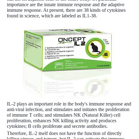
importance are the innate immune response and the adaptive
immune response. At present, there are 38 kinds of cytokines
found in science, which are labeled as IL1-38.
IL-2 plays an important role in the body's immune response and
anti-viral infection, and stimulates and initiates the proliferation
of immune T cells; and stimulates NK (Natural Killer) cell
proliferation, enhances NK killing activity and produces
cytokines; B cells proliferate and secrete antibodies.
Therefore, IL-2 itself does not have the function of directly
killing viruses and tumors, but IL-2 can activate the immune